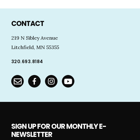
Footer
CONTACT
219 N Sibley Avenue
Litchfield, MN 55355
320.693.8184
SIGN UP FOR OUR MONTHLY E-
NEWSLETTER