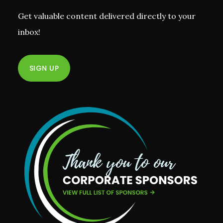
Get valuable content delivered directly to your
inbox!
SIGN UP