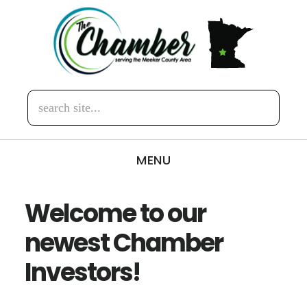
Skip
Skip
to
to
main
footer
content
search
site...
MENU
Welcome to our
newest Chamber
Investors!