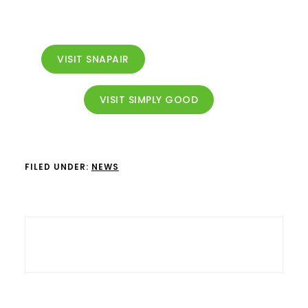
VISIT SNAPAIR
VISIT SIMPLY GOOD
FILED UNDER:
NEWS