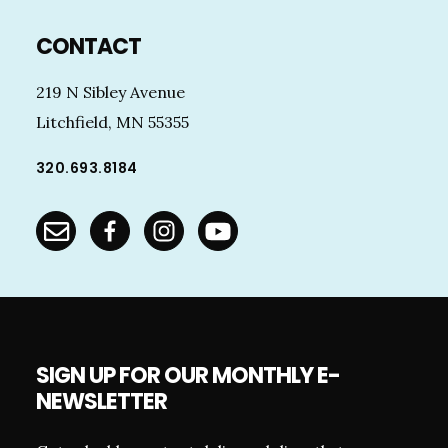
Footer
CONTACT
219 N Sibley Avenue
Litchfield, MN 55355
320.693.8184
SIGN UP FOR OUR MONTHLY E-
NEWSLETTER