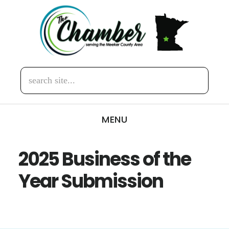
Skip
Skip
to
to
main
footer
content
search
site...
MENU
2025 Business of the
Year Submission