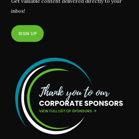
Get valuable content delivered directly to your
inbox!
SIGN UP