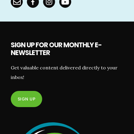
SIGN UP FOR OUR MONTHLY E-
NEWSLETTER
Get valuable content delivered directly to your
inbox!
SIGN UP