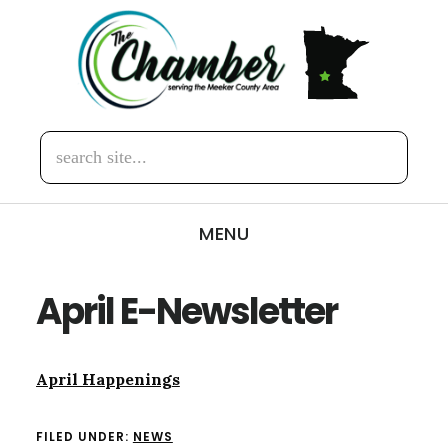
Skip
Skip
to
to
main
footer
content
search
site...
MENU
April E-Newsletter
April Happenings
FILED UNDER:
NEWS