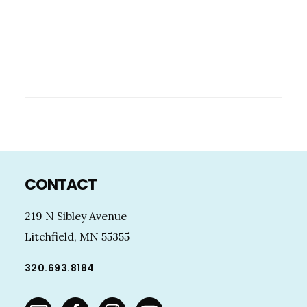
Footer
CONTACT
219 N Sibley Avenue
Litchfield, MN 55355
320.693.8184