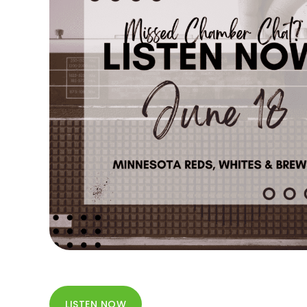
LISTEN NOW