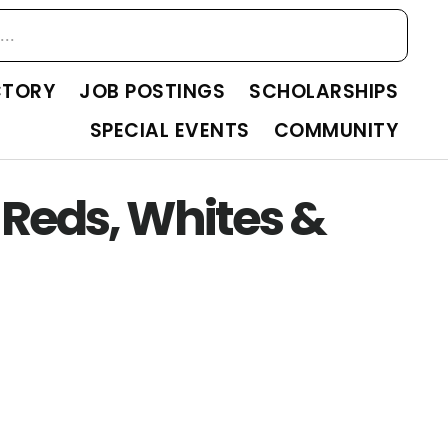
OLARSHIPS
SPECIAL EVENTS
COMMUNITY
CTORY
JOB POSTINGS
SCHOLARSHIPS
SPECIAL EVENTS
COMMUNITY
Reds, Whites &