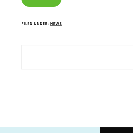
FILED UNDER:
NEWS
Footer