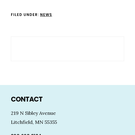
FILED UNDER:
NEWS
Footer
CONTACT
219 N Sibley Avenue
Litchfield, MN 55355