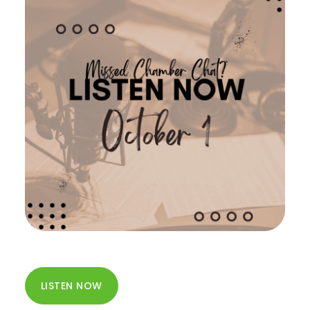
LISTEN NOW