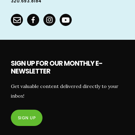
320.693.8184
SIGN UP FOR OUR MONTHLY E-
NEWSLETTER
Get valuable content delivered directly to your
inbox!
SIGN UP