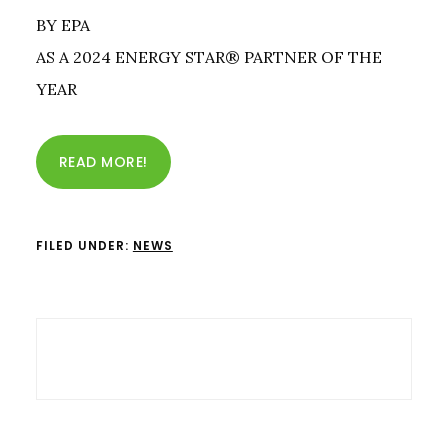
BY EPA
AS A 2024 ENERGY STAR® PARTNER OF THE
YEAR
READ MORE!
FILED UNDER:
NEWS