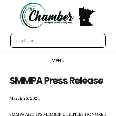
Skip
Skip
to
to
main
footer
content
search
site...
MENU
SMMPA Press Release
March 26, 2024
SMMPA AND ITS MEMBER UTILITIES HONORED