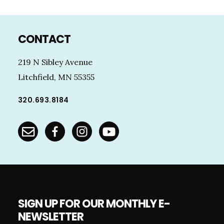
Footer
CONTACT
219 N Sibley Avenue
Litchfield, MN 55355
320.693.8184
SIGN UP FOR OUR MONTHLY E-
NEWSLETTER