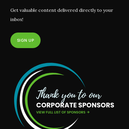
Get valuable content delivered directly to your
inbox!
SIGN UP