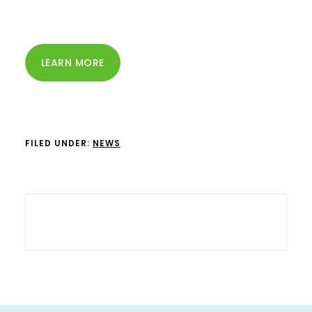
LEARN MORE
FILED UNDER:
NEWS