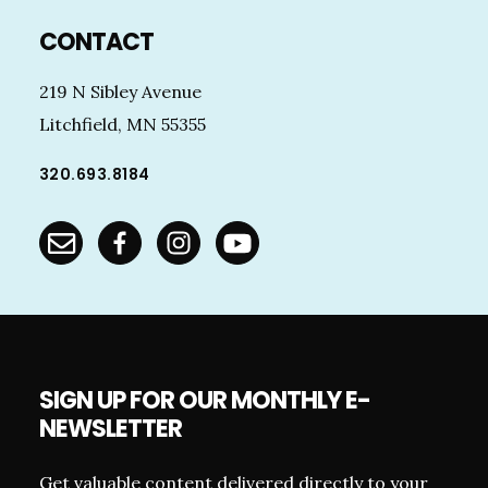
Footer
CONTACT
219 N Sibley Avenue
Litchfield, MN 55355
320.693.8184
SIGN UP FOR OUR MONTHLY E-
NEWSLETTER
Get valuable content delivered directly to your