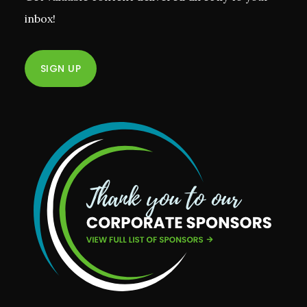
inbox!
SIGN UP