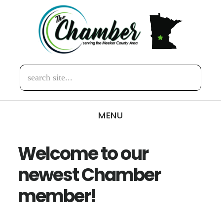
Skip
Skip
to
to
main
footer
content
search
site...
MENU
Welcome to our
newest Chamber
member!